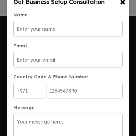
×
Get Business Setup Consultation
Name
Email
Call Anytime
+971 54 375 7459
Country Code & Phone Number
Send Email
connect@bsetdubai.com
Message