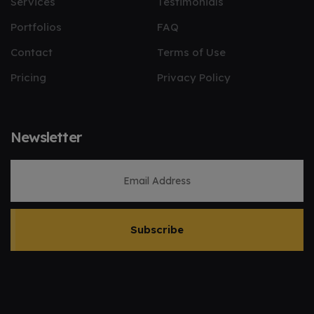
Services
Testimonials
Portfolios
FAQ
Contact
Terms of Use
Pricing
Privacy Policy
Newsletter
Subscribe