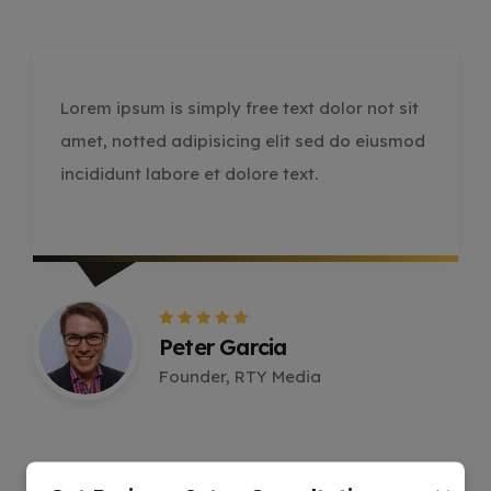
Lorem ipsum is simply free text dolor not sit
amet, notted adipisicing elit sed do eiusmod
incididunt labore et dolore text.
Peter Garcia
Founder, RTY Media