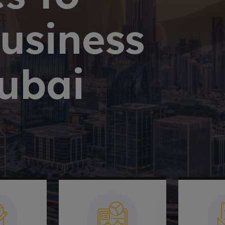
Business
ubai