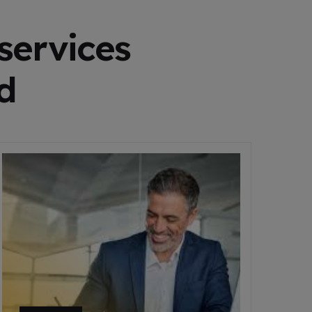
services
d