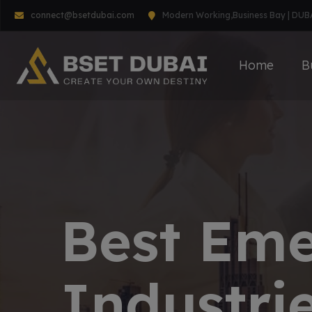
connect@bsetdubai.com
Modern Working,Business Bay | DUB
Home
B
Best Em
Industrie