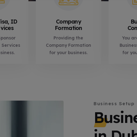
isa, ID
Company
Bu
vices
Formation
Con
Sponsor
Providing the
You ar
 Services
Company Formation
Busines
siness.
for your business.
for yo
Business Setup
Busin
in Du