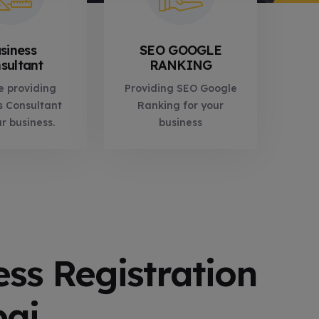
siness
SEO GOOGLE
sultant
RANKING
e providing
Providing SEO Google
s Consultant
Ranking for your
ur business.
business
ess Registration
bai