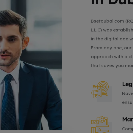
Bsetdubai.com (
L.L.C) was establi
in the digital age 
From day one, our 
approach with a cl
that saves you mo
Leg
Navi
ensu
Mar
Comp