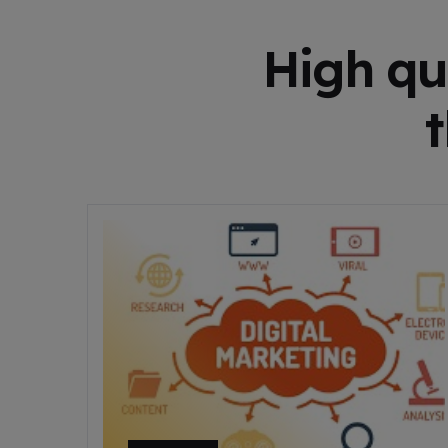
High qu