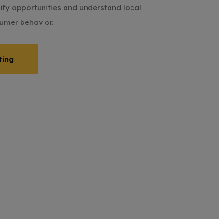
tify opportunities and understand local
umer behavior.
ting