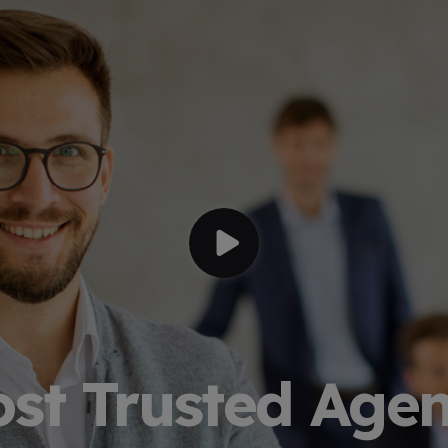
st Trusted Age