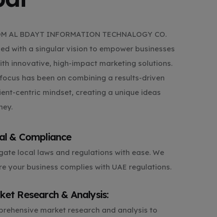
RQM AL BDAYT INFORMATION TECHNALOGY CO.
shed with a singular vision to empower businesses
with innovative, high-impact marketing solutions.
focus has been on combining a results-driven
ient-centric mindset, creating a unique ideas
ney.
al & Compliance
gate local laws and regulations with ease. We
re your business complies with UAE regulations.
ket Research & Analysis:
rehensive market research and analysis to