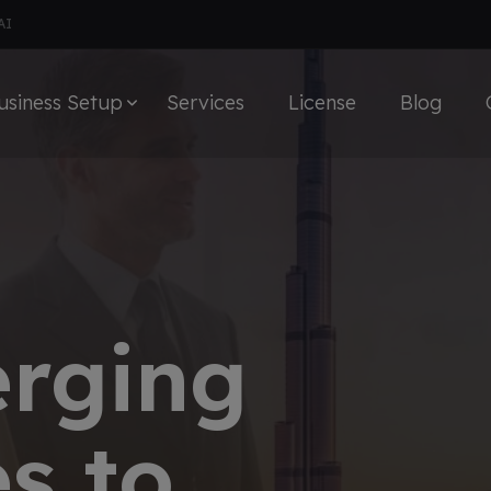
AI
usiness Setup
Services
License
Blog
erging
s to