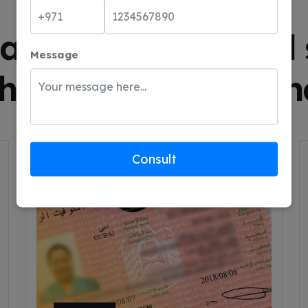
SERVICES WE ARE OFFERING
ality products and 
Message
that we stand behin
Consult