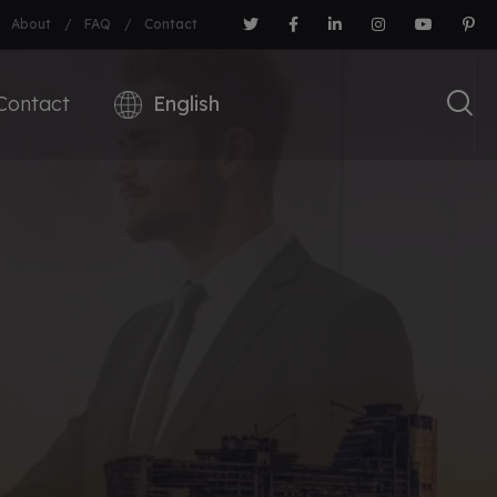
About
FAQ
Contact
Contact