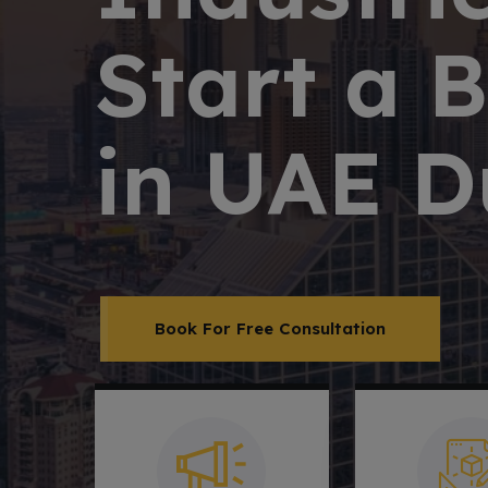
Start a 
in UAE D
Book For Free Consultation