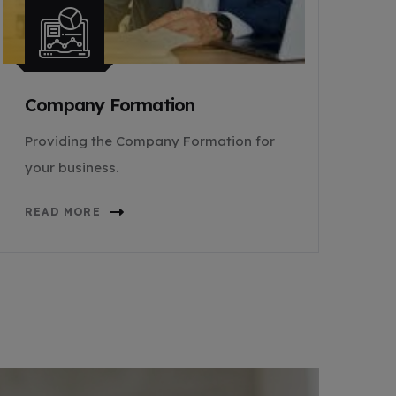
Company Formation
Providing the Company Formation for
your business.
READ MORE