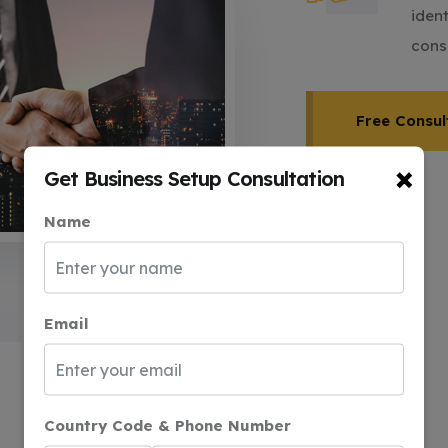
iden
cons
Free Consul
×
Get Business Setup Consultation
Name
Email
Country Code & Phone Number