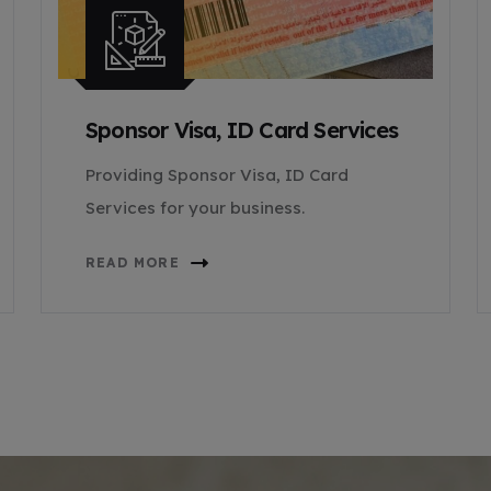
Sponsor Visa, ID Card Services
Providing Sponsor Visa, ID Card
Services for your business.
READ MORE