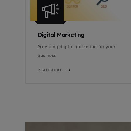
Digital Marketing
Providing digital marketing for your
business
READ MORE