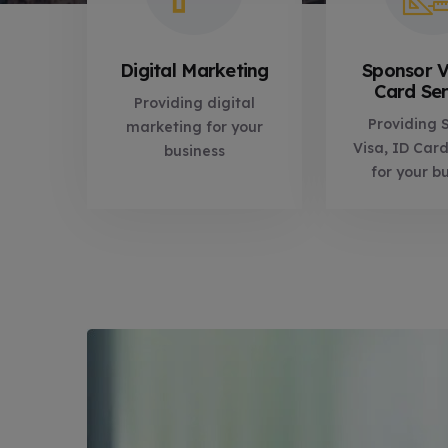
Digital Marketing
Sponsor V
Card Ser
Providing digital
Providing 
marketing for your
Visa, ID Card
business
for your bu